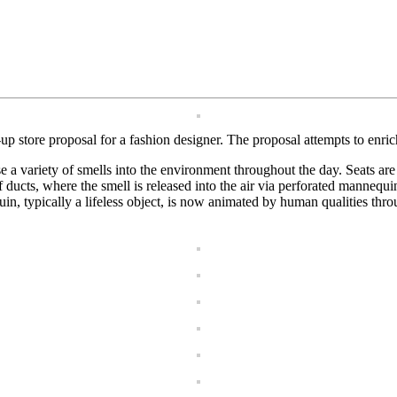
p store proposal for a fashion designer. The proposal attempts to enric
 a variety of smells into the environment throughout the day. Seats are p
f ducts, where the smell is released into the air via perforated manneq
n, typically a lifeless object, is now animated by human qualities thro