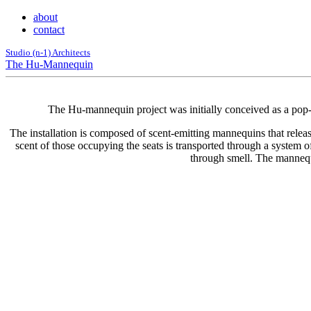
about
contact
Studio (n-1) Architects
The Hu-Mannequin
The Hu-mannequin project was initially conceived as a pop-u
The installation is composed of scent-emitting mannequins that release
scent of those occupying the seats is transported through a system o
through smell. The mannequi