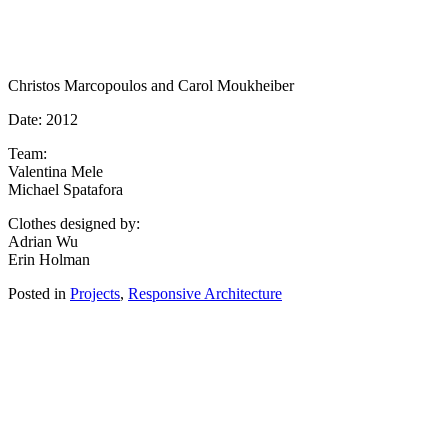
Christos Marcopoulos and Carol Moukheiber
Date: 2012
Team:
Valentina Mele
Michael Spatafora
Clothes designed by:
Adrian Wu
Erin Holman
Posted in
Projects
,
Responsive Architecture