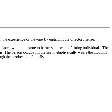
h the experience of viewing by engaging the olfactory sense.
laced within the store to harness the scent of sitting individuals. The
uins. The person occupying the seat metaphysically wears the clothing
ugh the production of smells