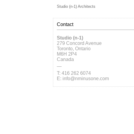
Studio (n-1) Architects
Contact
Studio (n-1)
279 Concord Avenue
Toronto, Ontario
M6H 2P4
Canada
—
T: 416 262 6074
E: info@nminusone.com