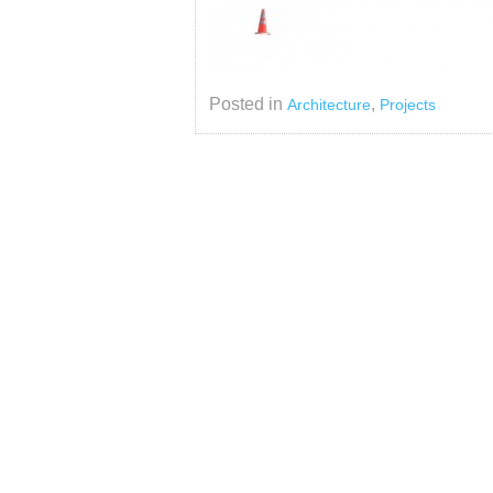
Posted in
,
Architecture
Projects