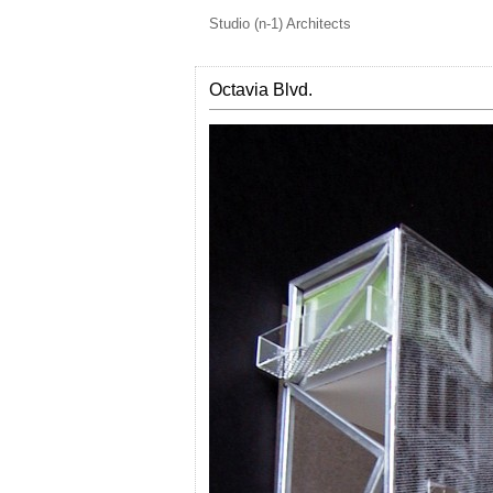
Studio (n-1) Architects
Octavia Blvd.