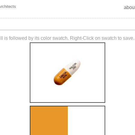
Architects
abou
ll is followed by its color swatch. Right-Click on swatch to save.