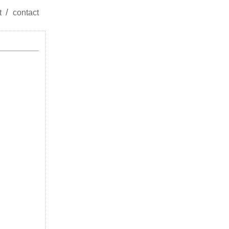
t
contact