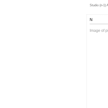
Studio (n-1) 
N
Image of pi