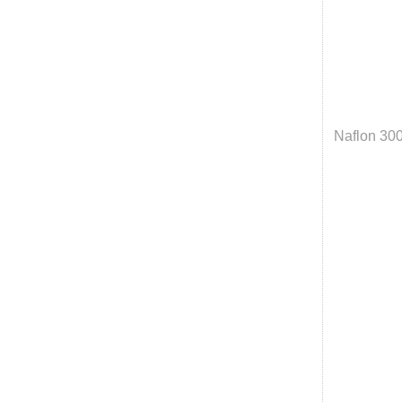
Naflon 30