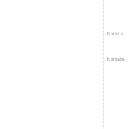
Noroxin
Norpace