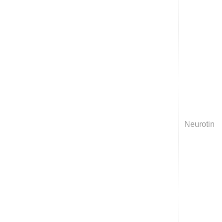
Neurotin