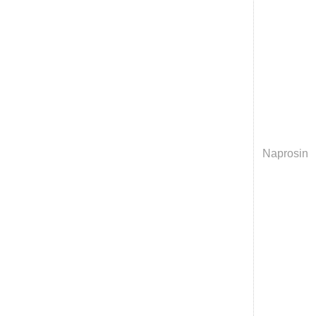
Naprosin