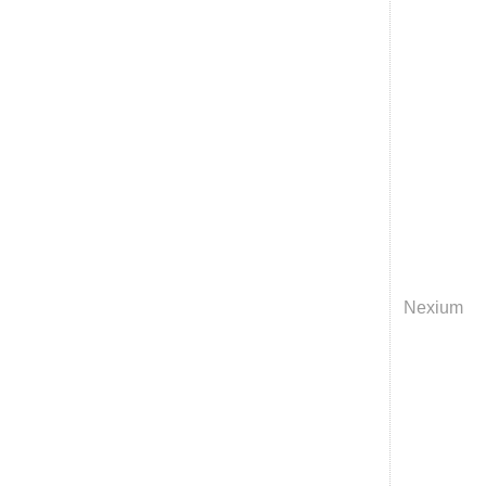
Nexium